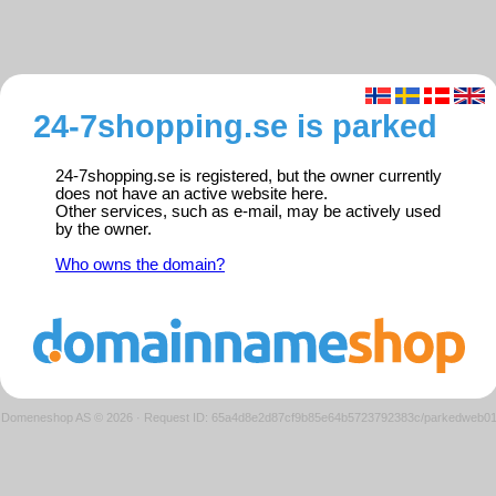
24-7shopping.se is parked
24-7shopping.se is registered, but the owner currently
does not have an active website here.
Other services, such as e-mail, may be actively used
by the owner.
Who owns the domain?
Domeneshop AS © 2026
·
Request ID: 65a4d8e2d87cf9b85e64b5723792383c/parkedweb0